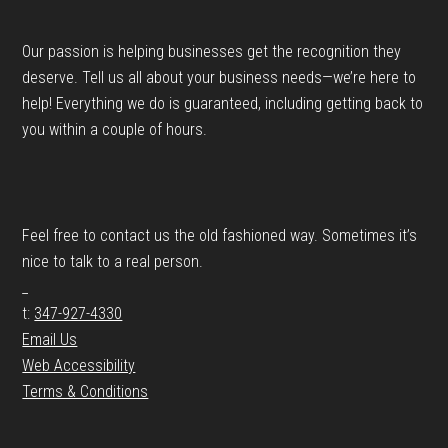
Our passion is helping businesses get the recognition they
deserve. Tell us all about your business needs—we’re here to
help! Everything we do is guaranteed, including getting back to
you within a couple of hours.
Feel free to contact us the old fashioned way. Sometimes it’s
nice to talk to a real person.
_
t:
347-927-4330
Email Us
Web Accessibility
Terms & Conditions