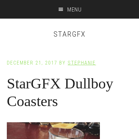
Main
Skip
Skip
MENU
to
to
navigation
content
footer
STARGFX
DECEMBER 21, 2017
BY
STEPHANIE
StarGFX Dullboy
Coasters