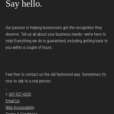
Say hello.
Our passion is helping businesses get the recognition they
deserve. Tell us all about your business needs—we’re here to
help! Everything we do is guaranteed, including getting back to
you within a couple of hours.
Feel free to contact us the old fashioned way. Sometimes it’s
nice to talk to a real person.
_
t:
347-927-4330
Email Us
Web Accessibility