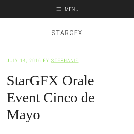
Main
Skip
Skip
MENU
to
to
navigation
content
footer
STARGFX
JULY 14, 2016
BY
STEPHANIE
StarGFX Orale
Event Cinco de
Mayo