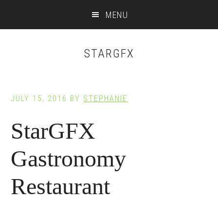
Main
Skip
Skip
MENU
to
to
navigation
content
footer
STARGFX
JULY 15, 2016
BY
STEPHANIE
StarGFX
Gastronomy
Restaurant