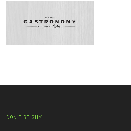
Footer
Reader
Interactions
DON’T BE SHY