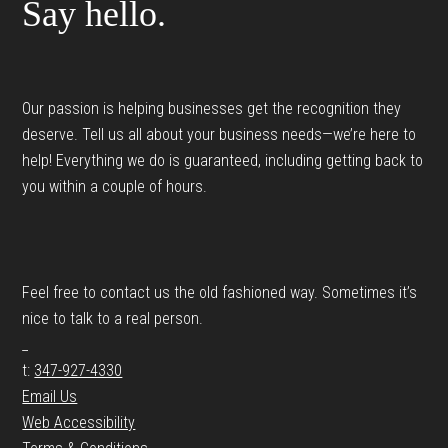
Say hello.
Our passion is helping businesses get the recognition they
deserve. Tell us all about your business needs—we’re here to
help! Everything we do is guaranteed, including getting back to
you within a couple of hours.
Feel free to contact us the old fashioned way. Sometimes it’s
nice to talk to a real person.
_
t:
347-927-4330
Email Us
Web Accessibility